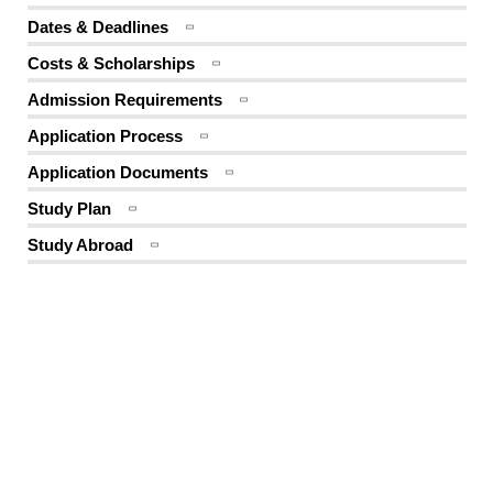
Dates & Deadlines
Costs & Scholarships
Admission Requirements
Application Process
Application Documents
Study Plan
Study Abroad