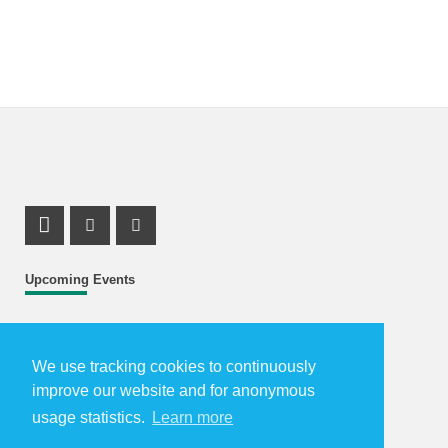
LinkedIn Profile
Facebook Profile
Youtube Profile
Upcoming Events
Further events...
We use tracking cookies to continuously
How to Reach Us
improve our website and for anonymous
usage statistics.
Learn more
The Karlsruhe School of Optics & Photonics is located in
Karlsruhe, the South of Germany: