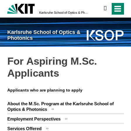
search
Karlsruhe School of Optics & Photonics
Karlsruhe School of Optics &
Photonics
For Aspiring M.Sc.
Applicants
Applicants who are planning to apply
About the M.Sc. Program at the Karlsruhe School of
Optics & Photonics
Employment Perspectives
Services Offered