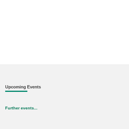
Upcoming Events
Further events...