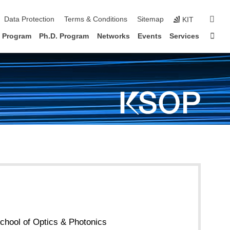
sear
Data Protection
Terms & Conditions
Sitemap
KIT
Sta
. Program
Ph.D. Program
Networks
Events
Services
chool of Optics & Photonics