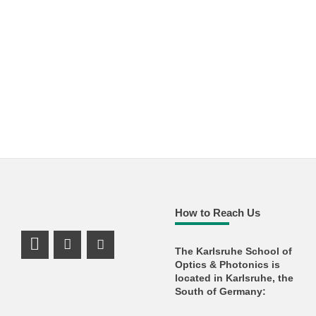
How to Reach Us
The Karlsruhe School of
LinkedIn Profile
Facebook Profile
Youtube Profile
Optics & Photonics is
located in Karlsruhe, the
South of Germany: