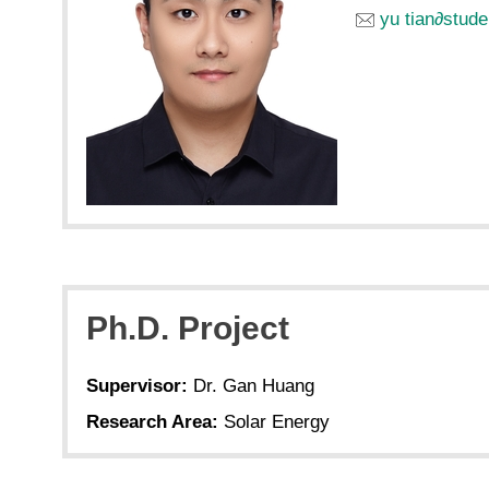
yu tian
∂
stude
Ph.D. Project
Supervisor:
Dr. Gan Huang
Research Area:
Solar Energy