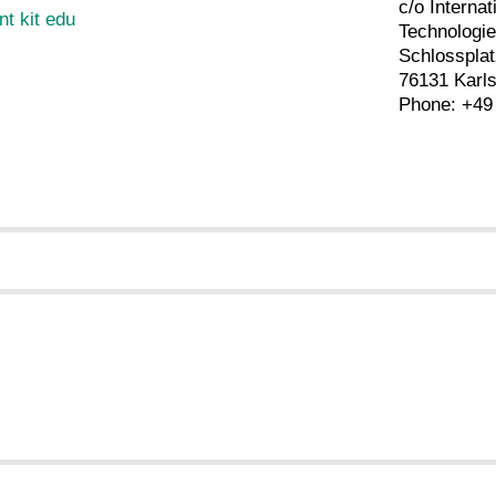
c/o Internat
nt kit edu
Technolog
Schlossplat
76131 Karl
Phone: +49