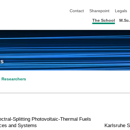
skip navigation
Contact
Sharepoint
Legals
The School
M.Sc
cs
l Researchers
ctral‐Splitting Photovoltaic‐Thermal Fuels
ices and Systems
Karlsruhe S