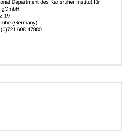
ional Department des Karlsruher Institut für
ie gGmbH
z 19
sruhe (Germany)
 (0)721 608-47880