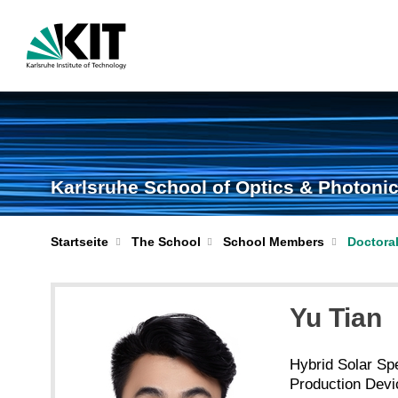
Karlsruhe School of Optics & Photoni
Startseite
The School
School Members
Doctora
Yu Tian
Hybrid Solar Spe
Production Dev