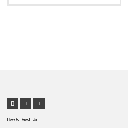
LinkedIn Profile
Facebook Profile
Youtube Profile
How to Reach Us