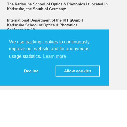
The Karlsruhe School of Optics & Photonics is located in
Karlsruhe, the South of Germany:
International Department of the KIT gGmbH
Karlsruhe School of Optics & Photonics
Schlossplatz 19
76131 Karlsruhe | Germany
www.idschools.kit.edu
We use tracking cookies to continuously
improve our website and for anonymous
>> Directions
usage statistics.
Learn more
Upcoming Events
Decline
Allow cookies
Further events...
KIT – The University in the Helmholtz Association
Contact
Sharepoint
Legals
Data Protection
Terms & Conditions
Sitemap
KIT