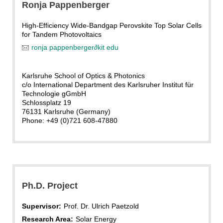
Ronja Pappenberger
High-Efficiency Wide-Bandgap Perovskite Top Solar Cells
for Tandem Photovoltaics
ronja pappenberger
∂
kit edu
Karlsruhe School of Optics & Photonics
c/o International Department des Karlsruher Institut für
Technologie gGmbH
Schlossplatz 19
76131 Karlsruhe (Germany)
Phone: +49 (0)721 608-47880
Ph.D. Project
Supervisor:
Prof. Dr. Ulrich Paetzold
Research Area:
Solar Energy