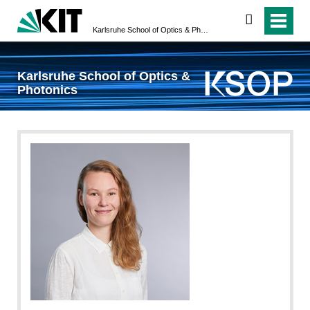
search
Karlsruhe School of Optics & Photonics
Karlsruhe School of Optics &
Photonics
Sandra Göttisheim